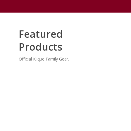
Featured
Products
Official Klique Family Gear.