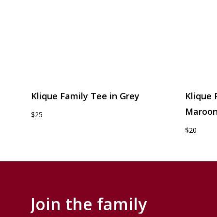
Klique Family Tee in Grey
Klique 
Maroo
$25
$20
Join
the
family