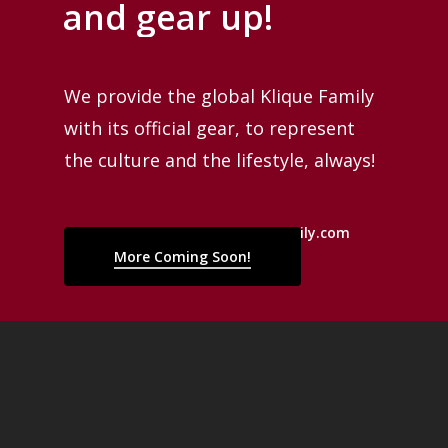
and
gear
up!
We provide the global Klique Family
with its official gear, to represent
the culture and the lifestyle, always!
Reach us at martinez@kliquefamily.com
More Coming Soon!